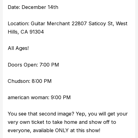
Date: December 14th
Location: Guitar Merchant 22807 Saticoy St, West
Hills, CA 91304
All Ages!
Doors Open: 7:00 PM
Chudson: 8:00 PM
american woman: 9:00 PM
You see that second image? Yep, you will get your
very own ticket to take home and show off to
everyone, available ONLY at this show!