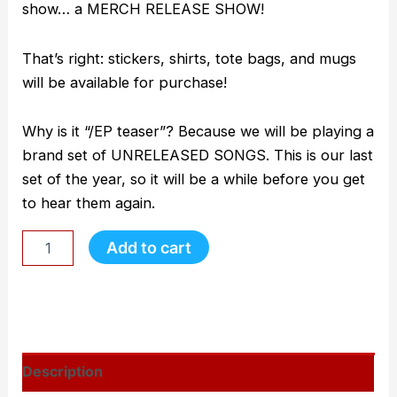
show… a MERCH RELEASE SHOW!
That’s right: stickers, shirts, tote bags, and mugs
will be available for purchase!
Why is it “/EP teaser”? Because we will be playing a
brand set of UNRELEASED SONGS. This is our last
set of the year, so it will be a while before you get
to hear them again.
Add to cart
Description