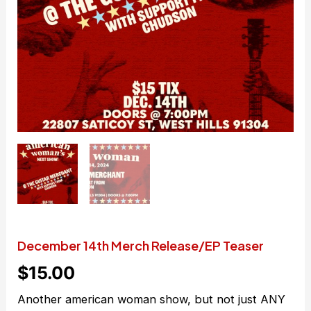
December 14th Merch Release/EP Teaser
$
15.00
Another american woman show, but not just ANY