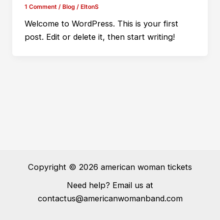
1 Comment
/
Blog
/
EltonS
Welcome to WordPress. This is your first
post. Edit or delete it, then start writing!
Copyright © 2026 american woman tickets
Need help? Email us at
contactus@americanwomanband.com