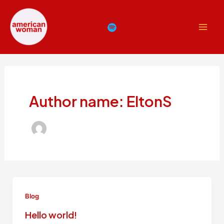
Skip
Main
to
Men
content
Author name: EltonS
Blog
Hello world!